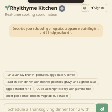
Rhylthyme Kitchen
Sign In
Real-time cooking coordination
Describe your scheduling or logistics program in plain English,
and I'll help you build it.
Plan a Sunday brunch: pancakes, eggs, bacon, coffee
Roast chicken dinner with mashed potatoes, gravy, and a green salad
Eggs benedict for 4
Quick weeknight stir fry with jasmine rice
Sheet-pan dinner: chicken, vegetables, potatoes