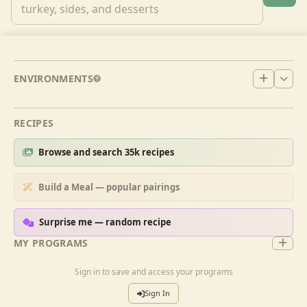
ENVIRONMENTS
RECIPES
Browse and search 35k recipes
Build a Meal — popular pairings
Surprise me — random recipe
MY PROGRAMS
Sign in to save and access your programs
Sign In