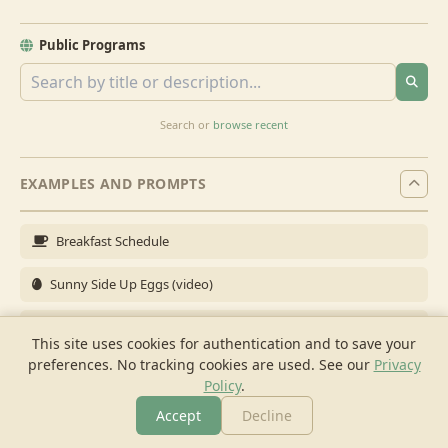
Public Programs
Search or
browse recent
EXAMPLES AND PROMPTS
Breakfast Schedule
Sunny Side Up Eggs (video)
Full Breakfast
This site uses cookies for authentication and to save your
preferences. No tracking cookies are used.
See our
Privacy
Brunch for 6
Policy
.
Breakfast Meal Prep
Accept
Decline
More
Browse
Cook
Shopping
Chat
More