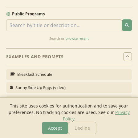
Public Programs
Search or
browse recent
EXAMPLES AND PROMPTS
Breakfast Schedule
Sunny Side Up Eggs (video)
Full Breakfast
This site uses cookies for authentication and to save your
preferences. No tracking cookies are used.
See our
Privacy
Brunch for 6
Policy
.
Breakfast Meal Prep
Accept
Decline
More
Browse
Cook
Shopping
Chat
More