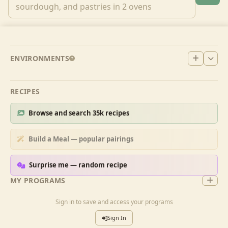
ENVIRONMENTS
RECIPES
Browse and search 35k recipes
Build a Meal — popular pairings
Surprise me — random recipe
MY PROGRAMS
Sign in to save and access your programs
Sign In