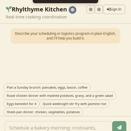
Rhylthyme Kitchen
Sign In
Real-time cooking coordination
Describe your scheduling or logistics program in plain English,
and I'll help you build it.
Plan a Sunday brunch: pancakes, eggs, bacon, coffee
Roast chicken dinner with mashed potatoes, gravy, and a green salad
Eggs benedict for 4
Quick weeknight stir fry with jasmine rice
Sheet-pan dinner: chicken, vegetables, potatoes