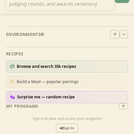
ENVIRONMENTS
RECIPES
Browse and search 35k recipes
Build a Meal — popular pairings
Surprise me — random recipe
MY PROGRAMS
Sign in to save and access your programs
Sign In