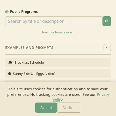
Public Programs
Search or
browse recent
EXAMPLES AND PROMPTS
Breakfast Schedule
Sunny Side Up Eggs (video)
Full Breakfast
This site uses cookies for authentication and to save your
preferences. No tracking cookies are used.
See our
Privacy
Brunch for 6
Policy
.
Breakfast Meal Prep
Accept
Decline
More
Browse
Cook
Shopping
Chat
More