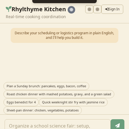
Rhylthyme Kitchen
Sign In
Real-time cooking coordination
Describe your scheduling or logistics program in plain English,
and I'll help you build it.
Plan a Sunday brunch: pancakes, eggs, bacon, coffee
Roast chicken dinner with mashed potatoes, gravy, and a green salad
Eggs benedict for 4
Quick weeknight stir fry with jasmine rice
Sheet-pan dinner: chicken, vegetables, potatoes