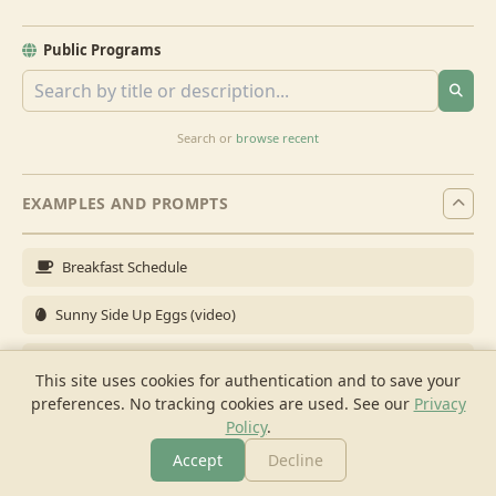
Public Programs
Search or
browse recent
EXAMPLES AND PROMPTS
Breakfast Schedule
Sunny Side Up Eggs (video)
Full Breakfast
This site uses cookies for authentication and to save your
preferences. No tracking cookies are used.
See our
Privacy
Brunch for 6
Policy
.
Breakfast Meal Prep
Accept
Decline
More
Browse
Cook
Shopping
Chat
More