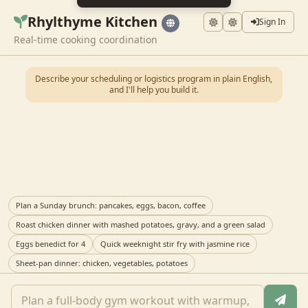
Rhylthyme Kitchen
Sign In
Real-time cooking coordination
Describe your scheduling or logistics program in plain English,
and I'll help you build it.
Plan a Sunday brunch: pancakes, eggs, bacon, coffee
Roast chicken dinner with mashed potatoes, gravy, and a green salad
Eggs benedict for 4
Quick weeknight stir fry with jasmine rice
Sheet-pan dinner: chicken, vegetables, potatoes