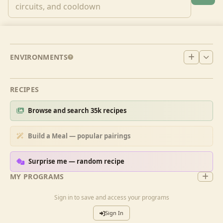
ENVIRONMENTS
RECIPES
Browse and search 35k recipes
Build a Meal — popular pairings
Surprise me — random recipe
MY PROGRAMS
Sign in to save and access your programs
Sign In