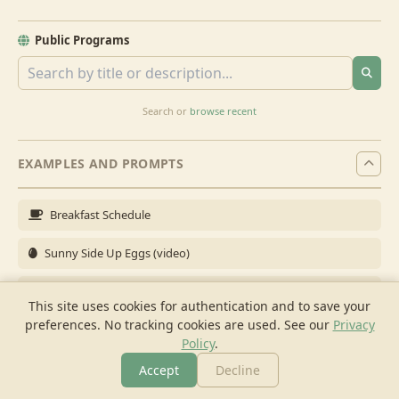
Public Programs
Search or
browse recent
EXAMPLES AND PROMPTS
Breakfast Schedule
Sunny Side Up Eggs (video)
Full Breakfast
This site uses cookies for authentication and to save your
preferences. No tracking cookies are used.
See our
Privacy
Brunch for 6
Policy
.
Breakfast Meal Prep
Accept
Decline
More
Browse
Cook
Shopping
Chat
More