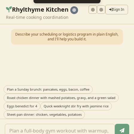
Rhylthyme Kitchen
Sign In
Real-time cooking coordination
Describe your scheduling or logistics program in plain English,
and I'll help you build it.
Plan a Sunday brunch: pancakes, eggs, bacon, coffee
Roast chicken dinner with mashed potatoes, gravy, and a green salad
Eggs benedict for 4
Quick weeknight stir fry with jasmine rice
Sheet-pan dinner: chicken, vegetables, potatoes