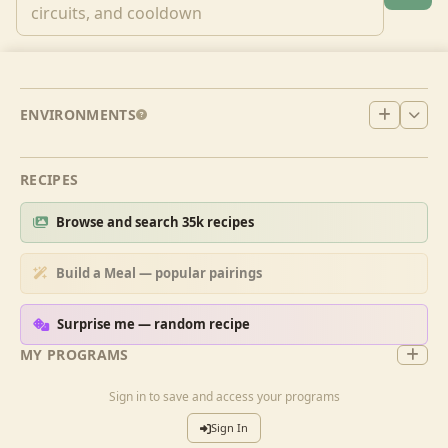
ENVIRONMENTS
RECIPES
Browse and search 35k recipes
Build a Meal — popular pairings
Surprise me — random recipe
MY PROGRAMS
Sign in to save and access your programs
Sign In