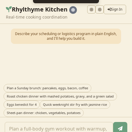
Rhylthyme Kitchen
Sign In
Real-time cooking coordination
Describe your scheduling or logistics program in plain English,
and I'll help you build it.
Plan a Sunday brunch: pancakes, eggs, bacon, coffee
Roast chicken dinner with mashed potatoes, gravy, and a green salad
Eggs benedict for 4
Quick weeknight stir fry with jasmine rice
Sheet-pan dinner: chicken, vegetables, potatoes