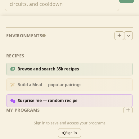
ENVIRONMENTS
RECIPES
Browse and search 35k recipes
Build a Meal — popular pairings
Surprise me — random recipe
MY PROGRAMS
Sign in to save and access your programs
Sign In