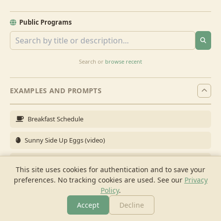
Public Programs
Search or
browse recent
EXAMPLES AND PROMPTS
Breakfast Schedule
Sunny Side Up Eggs (video)
Full Breakfast
This site uses cookies for authentication and to save your
preferences. No tracking cookies are used.
See our
Privacy
Brunch for 6
Policy
.
Breakfast Meal Prep
Accept
Decline
More
Browse
Cook
Shopping
Chat
More