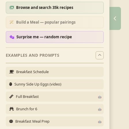
Browse and search 35k recipes
Build a Meal — popular pairings
Surprise me — random recipe
EXAMPLES AND PROMPTS
Breakfast Schedule
Sunny Side Up Eggs (video)
Full Breakfast
Brunch for 6
Breakfast Meal Prep