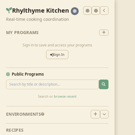
Rhylthyme Kitchen
Real-time cooking coordination
MY PROGRAMS
Sign in to save and access your programs
Sign In
Public Programs
Search or
browse recent
ENVIRONMENTS
RECIPES