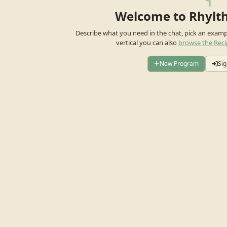
Welcome to Rhylt
Describe what you need in the chat, pick an exam
vertical you can also
browse the Reci
New Program
Sig