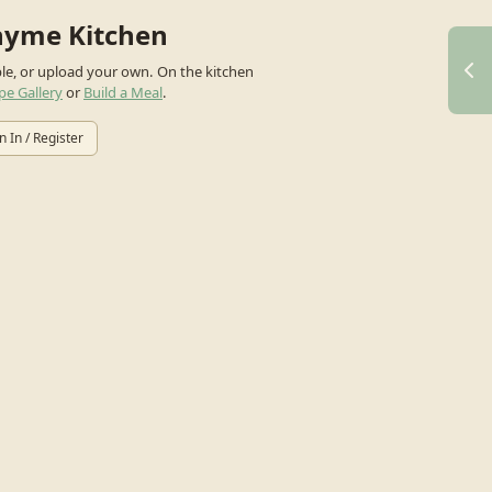
hyme Kitchen
ple, or upload your own.
On the kitchen
pe Gallery
or
Build a Meal
.
n In / Register