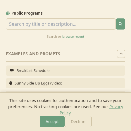
Public Programs
Search or
browse recent
EXAMPLES AND PROMPTS
Breakfast Schedule
Sunny Side Up Eggs (video)
Full Breakfast
This site uses cookies for authentication and to save your
preferences. No tracking cookies are used.
See our
Privacy
Brunch for 6
Policy
.
Breakfast Meal Prep
Accept
Decline
More
Browse
Cook
Shopping
Chat
More