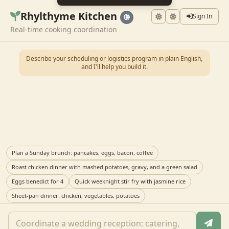
Rhylthyme Kitchen
Sign In
Real-time cooking coordination
Describe your scheduling or logistics program in plain English,
and I'll help you build it.
Plan a Sunday brunch: pancakes, eggs, bacon, coffee
Roast chicken dinner with mashed potatoes, gravy, and a green salad
Eggs benedict for 4
Quick weeknight stir fry with jasmine rice
Sheet-pan dinner: chicken, vegetables, potatoes