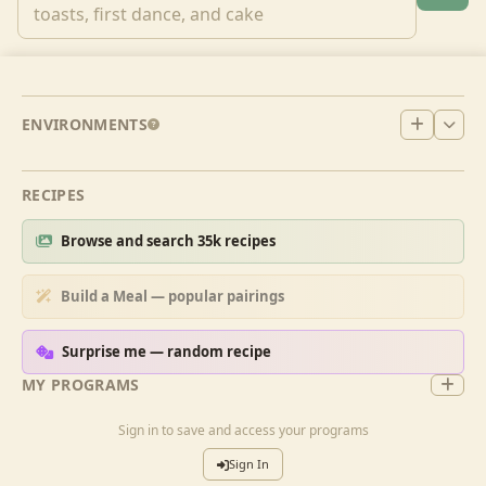
ENVIRONMENTS
RECIPES
Browse and search 35k recipes
Build a Meal — popular pairings
Surprise me — random recipe
MY PROGRAMS
Sign in to save and access your programs
Sign In