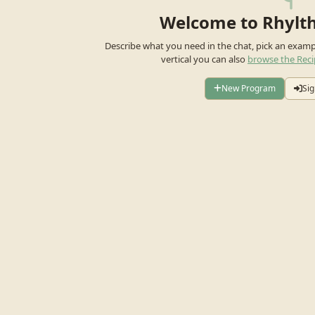
Welcome to Rhylt
Describe what you need in the chat, pick an exam
vertical you can also
browse the Reci
New Program
Sig