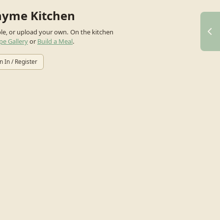
hyme Kitchen
ple, or upload your own.
On the kitchen
pe Gallery
or
Build a Meal
.
n In / Register