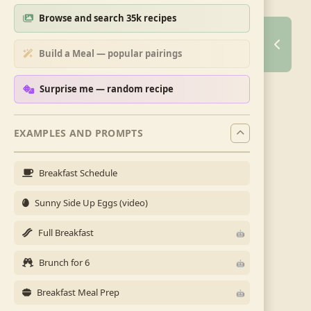
Browse and search 35k recipes
Build a Meal — popular pairings
Surprise me — random recipe
EXAMPLES AND PROMPTS
Breakfast Schedule
Sunny Side Up Eggs (video)
Full Breakfast
Brunch for 6
Breakfast Meal Prep