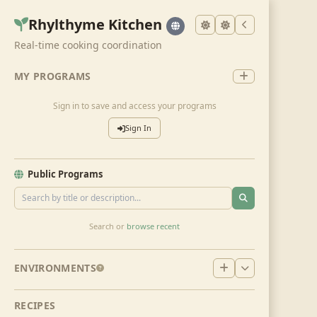
Rhylthyme Kitchen
Real-time cooking coordination
MY PROGRAMS
Sign in to save and access your programs
Sign In
Public Programs
Search or
browse recent
ENVIRONMENTS
RECIPES