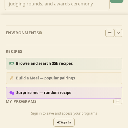
ENVIRONMENTS
RECIPES
Browse and search 35k recipes
Build a Meal — popular pairings
Surprise me — random recipe
MY PROGRAMS
Sign in to save and access your programs
Sign In