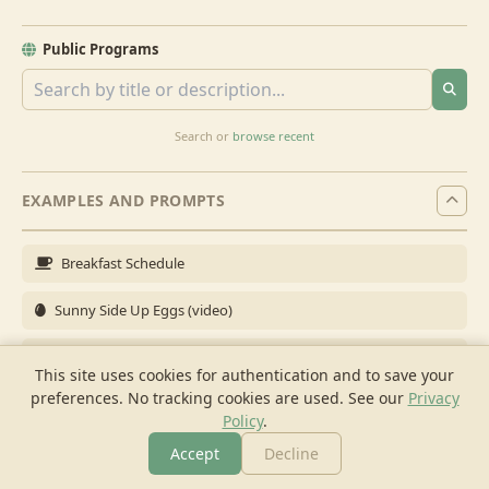
Public Programs
Search or
browse recent
EXAMPLES AND PROMPTS
Breakfast Schedule
Sunny Side Up Eggs (video)
Full Breakfast
This site uses cookies for authentication and to save your
preferences. No tracking cookies are used.
See our
Privacy
Brunch for 6
Policy
.
Breakfast Meal Prep
Accept
Decline
More
Browse
Cook
Shopping
Chat
More