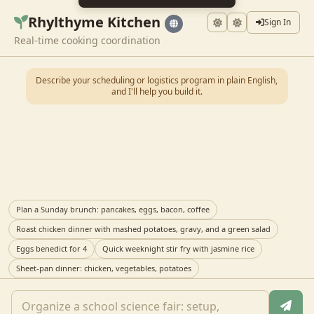
Rhylthyme Kitchen
Sign In
Real-time cooking coordination
Describe your scheduling or logistics program in plain English,
and I'll help you build it.
Plan a Sunday brunch: pancakes, eggs, bacon, coffee
Roast chicken dinner with mashed potatoes, gravy, and a green salad
Eggs benedict for 4
Quick weeknight stir fry with jasmine rice
Sheet-pan dinner: chicken, vegetables, potatoes