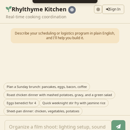
Rhylthyme Kitchen
Sign In
Real-time cooking coordination
Describe your scheduling or logistics program in plain English,
and I'll help you build it.
Plan a Sunday brunch: pancakes, eggs, bacon, coffee
Roast chicken dinner with mashed potatoes, gravy, and a green salad
Eggs benedict for 4
Quick weeknight stir fry with jasmine rice
Sheet-pan dinner: chicken, vegetables, potatoes