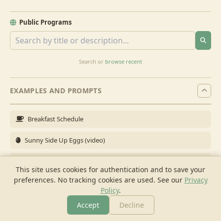
Public Programs
Search or
browse recent
EXAMPLES AND PROMPTS
Breakfast Schedule
Sunny Side Up Eggs (video)
Full Breakfast
This site uses cookies for authentication and to save your
preferences. No tracking cookies are used.
See our
Privacy
Brunch for 6
Policy
.
Breakfast Meal Prep
Accept
Decline
More
Browse
Cook
Shopping
Chat
More