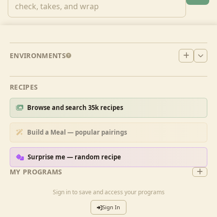
ENVIRONMENTS
RECIPES
Browse and search 35k recipes
Build a Meal — popular pairings
Surprise me — random recipe
MY PROGRAMS
Sign in to save and access your programs
Sign In