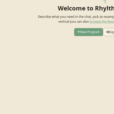
Welcome to Rhylt
Describe what you need in the chat, pick an exam
vertical you can also
browse the Reci
New Program
Sig