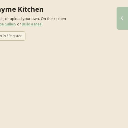
hyme Kitchen
ple, or upload your own.
On the kitchen
pe Gallery
or
Build a Meal
.
n In / Register