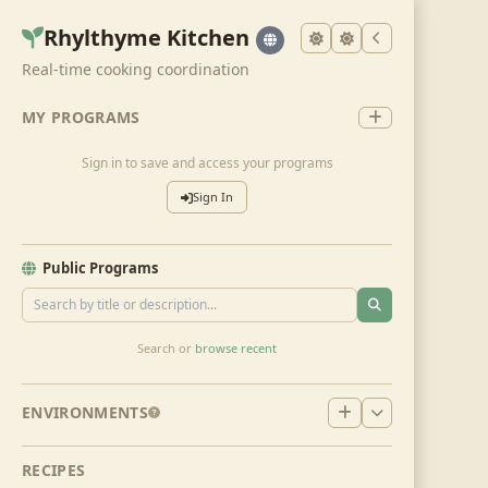
Rhylthyme Kitchen
Real-time cooking coordination
MY PROGRAMS
Sign in to save and access your programs
Sign In
Public Programs
Search or
browse recent
ENVIRONMENTS
RECIPES