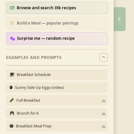
Browse and search 35k recipes
Build a Meal — popular pairings
Surprise me — random recipe
EXAMPLES AND PROMPTS
Breakfast Schedule
Sunny Side Up Eggs (video)
Full Breakfast
Brunch for 6
Breakfast Meal Prep