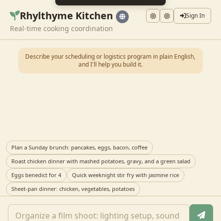
Rhylthyme Kitchen
Sign In
Real-time cooking coordination
Describe your scheduling or logistics program in plain English,
and I'll help you build it.
Plan a Sunday brunch: pancakes, eggs, bacon, coffee
Roast chicken dinner with mashed potatoes, gravy, and a green salad
Eggs benedict for 4
Quick weeknight stir fry with jasmine rice
Sheet-pan dinner: chicken, vegetables, potatoes