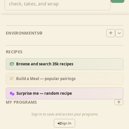
ENVIRONMENTS
RECIPES
Browse and search 35k recipes
Build a Meal — popular pairings
Surprise me — random recipe
MY PROGRAMS
Sign in to save and access your programs
Sign In