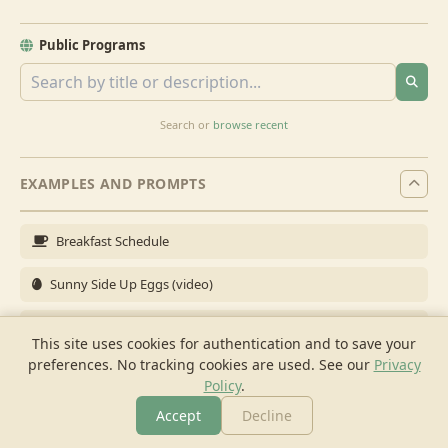
Public Programs
Search or
browse recent
EXAMPLES AND PROMPTS
Breakfast Schedule
Sunny Side Up Eggs (video)
Full Breakfast
This site uses cookies for authentication and to save your
preferences. No tracking cookies are used.
See our
Privacy
Brunch for 6
Policy
.
Breakfast Meal Prep
Accept
Decline
More
Browse
Cook
Shopping
Chat
More