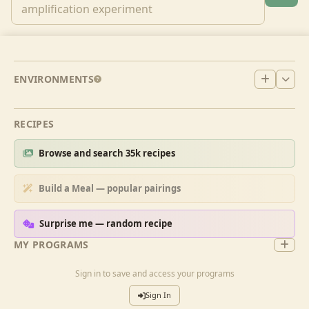
ENVIRONMENTS
RECIPES
Browse and search 35k recipes
Build a Meal — popular pairings
Surprise me — random recipe
MY PROGRAMS
Sign in to save and access your programs
Sign In