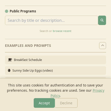
Public Programs
Search or
browse recent
EXAMPLES AND PROMPTS
Breakfast Schedule
Sunny Side Up Eggs (video)
Full Breakfast
This site uses cookies for authentication and to save your
preferences. No tracking cookies are used.
See our
Privacy
Brunch for 6
Policy
.
Breakfast Meal Prep
Accept
Decline
More
Browse
Cook
Shopping
Chat
More