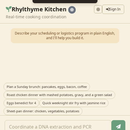
Rhylthyme Kitchen
Sign In
Real-time cooking coordination
Describe your scheduling or logistics program in plain English,
and I'll help you build it.
Plan a Sunday brunch: pancakes, eggs, bacon, coffee
Roast chicken dinner with mashed potatoes, gravy, and a green salad
Eggs benedict for 4
Quick weeknight stir fry with jasmine rice
Sheet-pan dinner: chicken, vegetables, potatoes