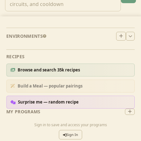
ENVIRONMENTS
RECIPES
Browse and search 35k recipes
Build a Meal — popular pairings
Surprise me — random recipe
MY PROGRAMS
Sign in to save and access your programs
Sign In