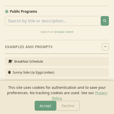
Public Programs
Search or
browse recent
EXAMPLES AND PROMPTS
Breakfast Schedule
Sunny Side Up Eggs (video)
Full Breakfast
This site uses cookies for authentication and to save your
preferences. No tracking cookies are used.
See our
Privacy
Brunch for 6
Policy
.
Breakfast Meal Prep
Accept
Decline
More
Browse
Cook
Shopping
Chat
More