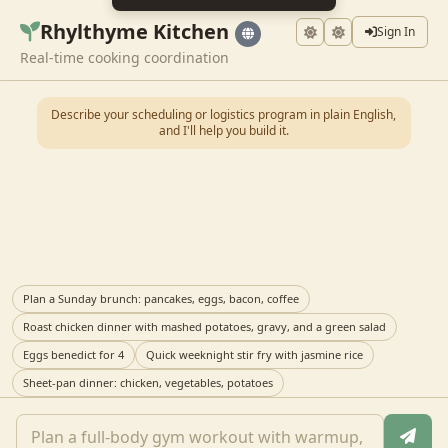
Rhylthyme Kitchen
Sign In
Real-time cooking coordination
Describe your scheduling or logistics program in plain English,
and I'll help you build it.
Plan a Sunday brunch: pancakes, eggs, bacon, coffee
Roast chicken dinner with mashed potatoes, gravy, and a green salad
Eggs benedict for 4
Quick weeknight stir fry with jasmine rice
Sheet-pan dinner: chicken, vegetables, potatoes