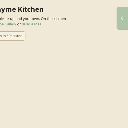
hyme Kitchen
ple, or upload your own.
On the kitchen
pe Gallery
or
Build a Meal
.
n In / Register