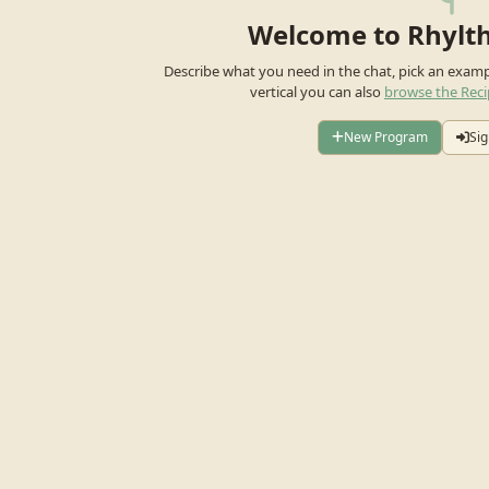
Welcome to Rhylt
Describe what you need in the chat, pick an exam
vertical you can also
browse the Reci
New Program
Sig