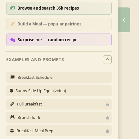
Browse and search 35k recipes
Build a Meal — popular pairings
Surprise me — random recipe
EXAMPLES AND PROMPTS
Breakfast Schedule
Sunny Side Up Eggs (video)
Full Breakfast
Brunch for 6
Breakfast Meal Prep