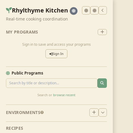
Rhylthyme Kitchen
Real-time cooking coordination
MY PROGRAMS
Sign in to save and access your programs
Sign In
Public Programs
Search or
browse recent
ENVIRONMENTS
RECIPES