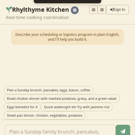
Rhylthyme Kitchen
Sign In
Real-time cooking coordination
Describe your scheduling or logistics program in plain English,
and I'll help you build it.
Plan a Sunday brunch: pancakes, eggs, bacon, coffee
Roast chicken dinner with mashed potatoes, gravy, and a green salad
Eggs benedict for 4
Quick weeknight stir fry with jasmine rice
Sheet-pan dinner: chicken, vegetables, potatoes