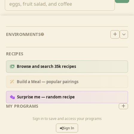
ENVIRONMENTS
RECIPES
Browse and search 35k recipes
Build a Meal — popular pairings
Surprise me — random recipe
MY PROGRAMS
Sign in to save and access your programs
Sign In