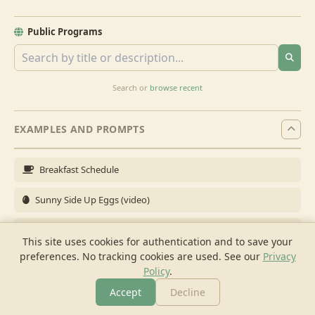
Public Programs
Search or
browse recent
EXAMPLES AND PROMPTS
Breakfast Schedule
Sunny Side Up Eggs (video)
Full Breakfast
This site uses cookies for authentication and to save your
preferences. No tracking cookies are used.
See our
Privacy
Brunch for 6
Policy
.
Breakfast Meal Prep
Accept
Decline
More
Browse
Cook
Shopping
Chat
More