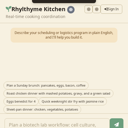
Rhylthyme Kitchen
Sign In
Real-time cooking coordination
Describe your scheduling or logistics program in plain English,
and I'll help you build it.
Plan a Sunday brunch: pancakes, eggs, bacon, coffee
Roast chicken dinner with mashed potatoes, gravy, and a green salad
Eggs benedict for 4
Quick weeknight stir fry with jasmine rice
Sheet-pan dinner: chicken, vegetables, potatoes