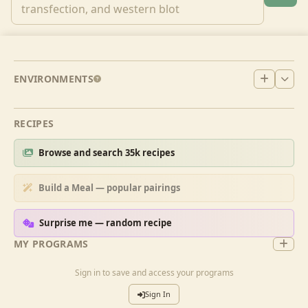
ENVIRONMENTS
RECIPES
Browse and search 35k recipes
Build a Meal — popular pairings
Surprise me — random recipe
MY PROGRAMS
Sign in to save and access your programs
Sign In