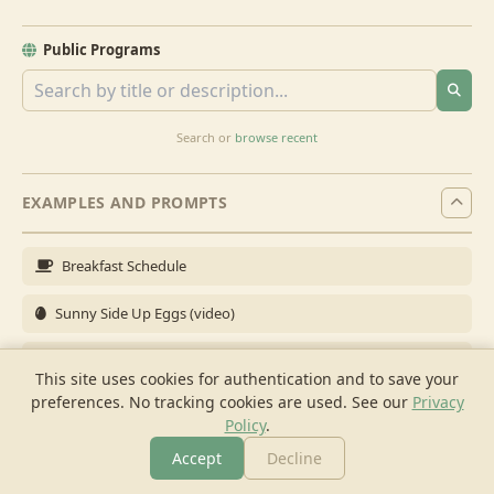
Public Programs
Search or
browse recent
EXAMPLES AND PROMPTS
Breakfast Schedule
Sunny Side Up Eggs (video)
Full Breakfast
This site uses cookies for authentication and to save your
preferences. No tracking cookies are used.
See our
Privacy
Brunch for 6
Policy
.
Breakfast Meal Prep
Accept
Decline
More
Browse
Cook
Shopping
Chat
More