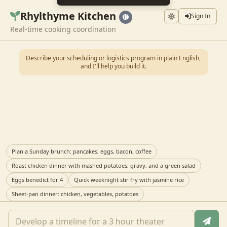
Rhylthyme Kitchen
Sign In
Real-time cooking coordination
Describe your scheduling or logistics program in plain English,
and I'll help you build it.
Plan a Sunday brunch: pancakes, eggs, bacon, coffee
Roast chicken dinner with mashed potatoes, gravy, and a green salad
Eggs benedict for 4
Quick weeknight stir fry with jasmine rice
Sheet-pan dinner: chicken, vegetables, potatoes