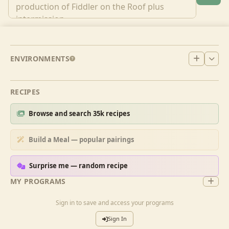
ENVIRONMENTS
RECIPES
Browse and search 35k recipes
Build a Meal — popular pairings
Surprise me — random recipe
MY PROGRAMS
Sign in to save and access your programs
Sign In