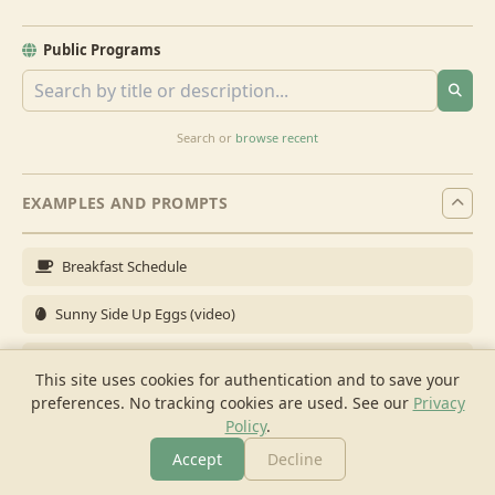
Public Programs
Search or
browse recent
EXAMPLES AND PROMPTS
Breakfast Schedule
Sunny Side Up Eggs (video)
Full Breakfast
This site uses cookies for authentication and to save your
preferences. No tracking cookies are used.
See our
Privacy
Brunch for 6
Policy
.
Breakfast Meal Prep
Accept
Decline
More
Browse
Cook
Shopping
Chat
More