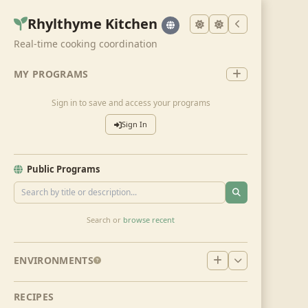
Rhylthyme Kitchen
Real-time cooking coordination
MY PROGRAMS
Sign in to save and access your programs
Sign In
Public Programs
Search or
browse recent
ENVIRONMENTS
RECIPES