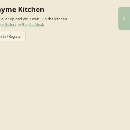
hyme Kitchen
ple, or upload your own.
On the kitchen
pe Gallery
or
Build a Meal
.
n In / Register