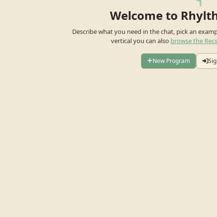
Welcome to Rhylt
Describe what you need in the chat, pick an exam
vertical you can also
browse the Reci
New Program
Sig