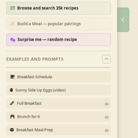
Browse and search 35k recipes
Build a Meal — popular pairings
Surprise me — random recipe
EXAMPLES AND PROMPTS
Breakfast Schedule
Sunny Side Up Eggs (video)
Full Breakfast
Brunch for 6
Breakfast Meal Prep