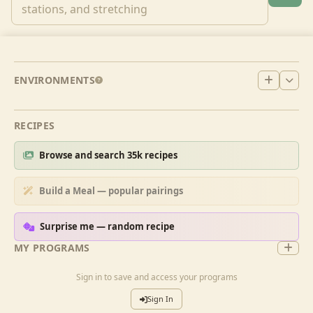
ENVIRONMENTS
RECIPES
Browse and search 35k recipes
Build a Meal — popular pairings
Surprise me — random recipe
MY PROGRAMS
Sign in to save and access your programs
Sign In