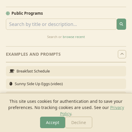
Public Programs
Search or
browse recent
EXAMPLES AND PROMPTS
Breakfast Schedule
Sunny Side Up Eggs (video)
Full Breakfast
This site uses cookies for authentication and to save your
preferences. No tracking cookies are used.
See our
Privacy
Brunch for 6
Policy
.
Breakfast Meal Prep
Accept
Decline
More
Browse
Cook
Shopping
Chat
More