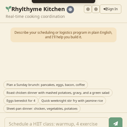
Rhylthyme Kitchen
Sign In
Real-time cooking coordination
Describe your scheduling or logistics program in plain English,
and I'll help you build it.
Plan a Sunday brunch: pancakes, eggs, bacon, coffee
Roast chicken dinner with mashed potatoes, gravy, and a green salad
Eggs benedict for 4
Quick weeknight stir fry with jasmine rice
Sheet-pan dinner: chicken, vegetables, potatoes