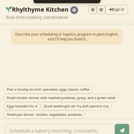
Rhylthyme Kitchen
Sign In
Real-time cooking coordination
Describe your scheduling or logistics program in plain English,
and I'll help you build it.
Plan a Sunday brunch: pancakes, eggs, bacon, coffee
Roast chicken dinner with mashed potatoes, gravy, and a green salad
Eggs benedict for 4
Quick weeknight stir fry with jasmine rice
Sheet-pan dinner: chicken, vegetables, potatoes