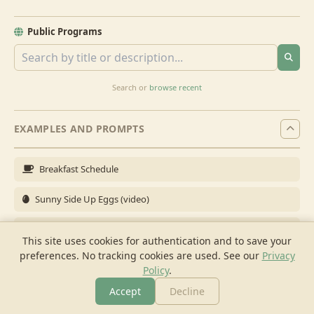
Public Programs
Search or
browse recent
EXAMPLES AND PROMPTS
Breakfast Schedule
Sunny Side Up Eggs (video)
Full Breakfast
This site uses cookies for authentication and to save your
preferences. No tracking cookies are used.
See our
Privacy
Brunch for 6
Policy
.
Breakfast Meal Prep
Accept
Decline
More
Browse
Cook
Shopping
Chat
More