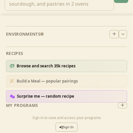
ENVIRONMENTS
RECIPES
Browse and search 35k recipes
Build a Meal — popular pairings
Surprise me — random recipe
MY PROGRAMS
Sign in to save and access your programs
Sign In