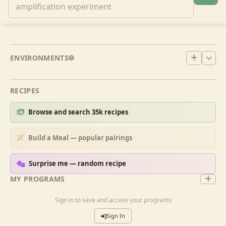
ENVIRONMENTS
RECIPES
Browse and search 35k recipes
Build a Meal — popular pairings
Surprise me — random recipe
MY PROGRAMS
Sign in to save and access your programs
Sign In