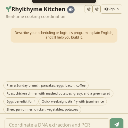
Rhylthyme Kitchen
Sign In
Real-time cooking coordination
Describe your scheduling or logistics program in plain English,
and I'll help you build it.
Plan a Sunday brunch: pancakes, eggs, bacon, coffee
Roast chicken dinner with mashed potatoes, gravy, and a green salad
Eggs benedict for 4
Quick weeknight stir fry with jasmine rice
Sheet-pan dinner: chicken, vegetables, potatoes