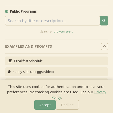
Public Programs
Search or
browse recent
EXAMPLES AND PROMPTS
Breakfast Schedule
Sunny Side Up Eggs (video)
Full Breakfast
This site uses cookies for authentication and to save your
preferences. No tracking cookies are used.
See our
Privacy
Brunch for 6
Policy
.
Breakfast Meal Prep
Accept
Decline
More
Browse
Cook
Shopping
Chat
More