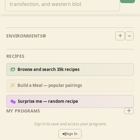
ENVIRONMENTS
RECIPES
Browse and search 35k recipes
Build a Meal — popular pairings
Surprise me — random recipe
MY PROGRAMS
Sign in to save and access your programs
Sign In