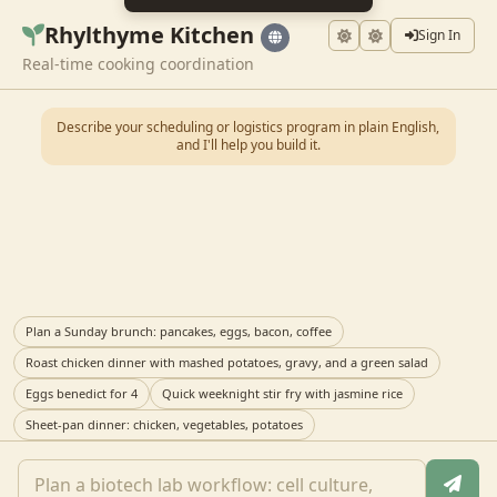
Rhylthyme Kitchen
Sign In
Real-time cooking coordination
Describe your scheduling or logistics program in plain English,
and I'll help you build it.
Plan a Sunday brunch: pancakes, eggs, bacon, coffee
Roast chicken dinner with mashed potatoes, gravy, and a green salad
Eggs benedict for 4
Quick weeknight stir fry with jasmine rice
Sheet-pan dinner: chicken, vegetables, potatoes