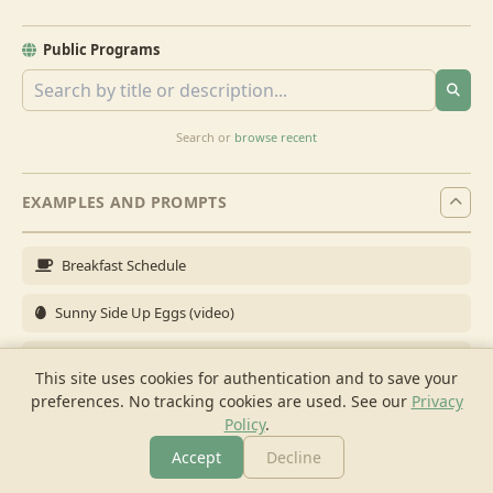
Public Programs
Search or
browse recent
EXAMPLES AND PROMPTS
Breakfast Schedule
Sunny Side Up Eggs (video)
Full Breakfast
This site uses cookies for authentication and to save your
preferences. No tracking cookies are used.
See our
Privacy
Brunch for 6
Policy
.
Breakfast Meal Prep
Accept
Decline
More
Browse
Cook
Shopping
Chat
More