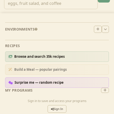
ENVIRONMENTS
RECIPES
Browse and search 35k recipes
Build a Meal — popular pairings
Surprise me — random recipe
MY PROGRAMS
Sign in to save and access your programs
Sign In