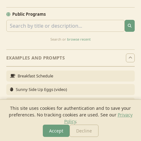
Public Programs
Search or
browse recent
EXAMPLES AND PROMPTS
Breakfast Schedule
Sunny Side Up Eggs (video)
Full Breakfast
This site uses cookies for authentication and to save your
preferences. No tracking cookies are used.
See our
Privacy
Brunch for 6
Policy
.
Breakfast Meal Prep
Accept
Decline
More
Browse
Cook
Shopping
Chat
More