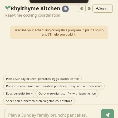
Rhylthyme Kitchen
Sign In
Real-time cooking coordination
Describe your scheduling or logistics program in plain English,
and I'll help you build it.
Plan a Sunday brunch: pancakes, eggs, bacon, coffee
Roast chicken dinner with mashed potatoes, gravy, and a green salad
Eggs benedict for 4
Quick weeknight stir fry with jasmine rice
Sheet-pan dinner: chicken, vegetables, potatoes