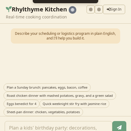
Rhylthyme Kitchen
Sign In
Real-time cooking coordination
Describe your scheduling or logistics program in plain English,
and I'll help you build it.
Plan a Sunday brunch: pancakes, eggs, bacon, coffee
Roast chicken dinner with mashed potatoes, gravy, and a green salad
Eggs benedict for 4
Quick weeknight stir fry with jasmine rice
Sheet-pan dinner: chicken, vegetables, potatoes