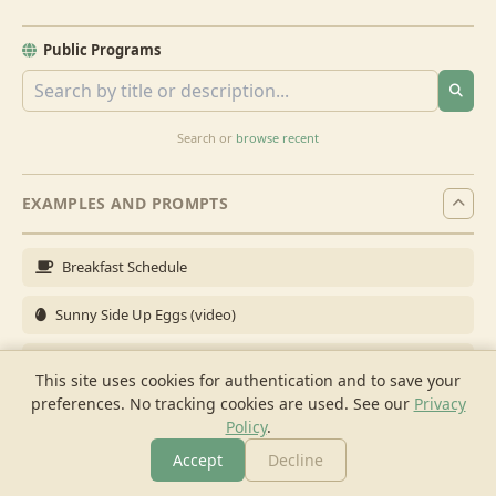
Public Programs
Search or
browse recent
EXAMPLES AND PROMPTS
Breakfast Schedule
Sunny Side Up Eggs (video)
Full Breakfast
This site uses cookies for authentication and to save your
preferences. No tracking cookies are used.
See our
Privacy
Brunch for 6
Policy
.
Breakfast Meal Prep
Accept
Decline
More
Browse
Cook
Shopping
Chat
More