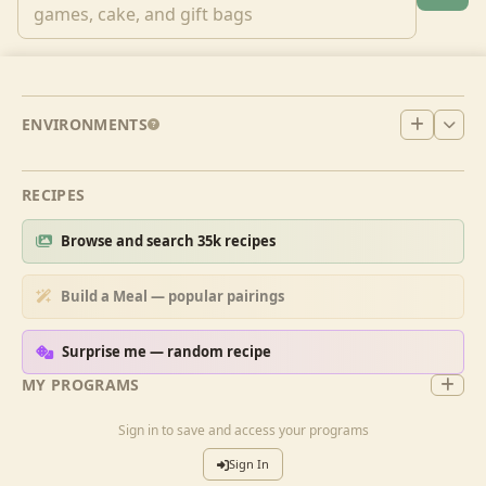
ENVIRONMENTS
RECIPES
Browse and search 35k recipes
Build a Meal — popular pairings
Surprise me — random recipe
MY PROGRAMS
Sign in to save and access your programs
Sign In