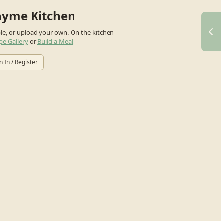
hyme Kitchen
ple, or upload your own.
On the kitchen
pe Gallery
or
Build a Meal
.
n In / Register