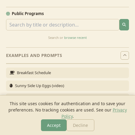
Public Programs
Search or
browse recent
EXAMPLES AND PROMPTS
Breakfast Schedule
Sunny Side Up Eggs (video)
Full Breakfast
This site uses cookies for authentication and to save your
preferences. No tracking cookies are used.
See our
Privacy
Brunch for 6
Policy
.
Breakfast Meal Prep
Accept
Decline
More
Browse
Cook
Shopping
Chat
More