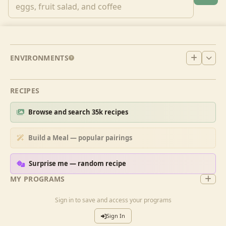
ENVIRONMENTS
RECIPES
Browse and search 35k recipes
Build a Meal — popular pairings
Surprise me — random recipe
MY PROGRAMS
Sign in to save and access your programs
Sign In