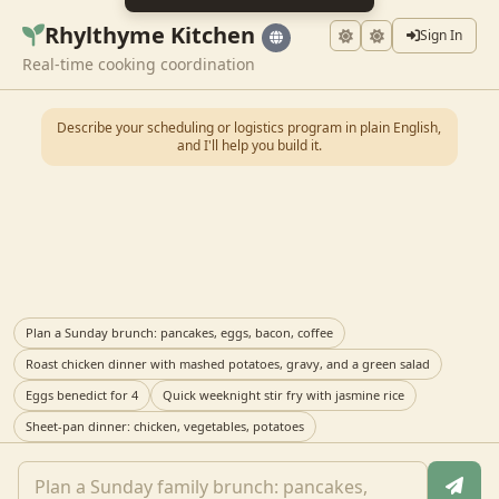
Rhylthyme Kitchen
Sign In
Real-time cooking coordination
Describe your scheduling or logistics program in plain English,
and I'll help you build it.
Plan a Sunday brunch: pancakes, eggs, bacon, coffee
Roast chicken dinner with mashed potatoes, gravy, and a green salad
Eggs benedict for 4
Quick weeknight stir fry with jasmine rice
Sheet-pan dinner: chicken, vegetables, potatoes