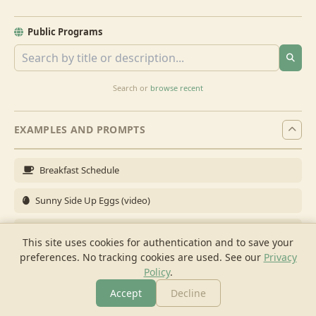
Public Programs
Search or
browse recent
EXAMPLES AND PROMPTS
Breakfast Schedule
Sunny Side Up Eggs (video)
Full Breakfast
This site uses cookies for authentication and to save your
preferences. No tracking cookies are used.
See our
Privacy
Brunch for 6
Policy
.
Breakfast Meal Prep
Accept
Decline
More
Browse
Cook
Shopping
Chat
More