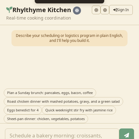
Rhylthyme Kitchen
Sign In
Real-time cooking coordination
Describe your scheduling or logistics program in plain English,
and I'll help you build it.
Plan a Sunday brunch: pancakes, eggs, bacon, coffee
Roast chicken dinner with mashed potatoes, gravy, and a green salad
Eggs benedict for 4
Quick weeknight stir fry with jasmine rice
Sheet-pan dinner: chicken, vegetables, potatoes