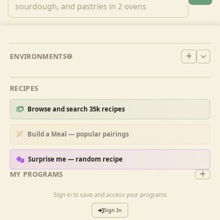
ENVIRONMENTS
RECIPES
Browse and search 35k recipes
Build a Meal — popular pairings
Surprise me — random recipe
MY PROGRAMS
Sign in to save and access your programs
Sign In