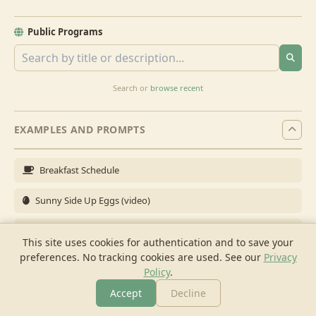
Public Programs
Search or
browse recent
EXAMPLES AND PROMPTS
Breakfast Schedule
Sunny Side Up Eggs (video)
Full Breakfast
This site uses cookies for authentication and to save your
preferences. No tracking cookies are used.
See our
Privacy
Brunch for 6
Policy
.
Breakfast Meal Prep
Accept
Decline
More
Browse
Cook
Shopping
Chat
More