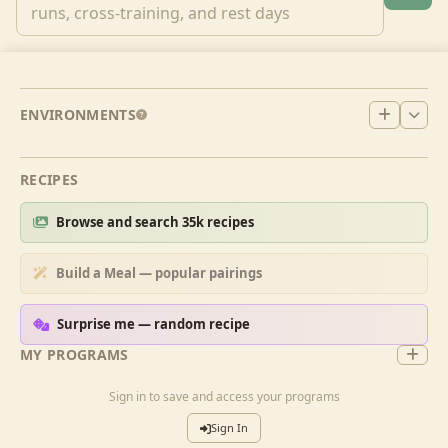
ENVIRONMENTS
RECIPES
Browse and search 35k recipes
Build a Meal — popular pairings
Surprise me — random recipe
MY PROGRAMS
Sign in to save and access your programs
Sign In