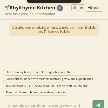
Rhylthyme Kitchen
Sign In
Real-time cooking coordination
Describe your scheduling or logistics program in plain English,
and I'll help you build it.
Plan a Sunday brunch: pancakes, eggs, bacon, coffee
Roast chicken dinner with mashed potatoes, gravy, and a green salad
Eggs benedict for 4
Quick weeknight stir fry with jasmine rice
Sheet-pan dinner: chicken, vegetables, potatoes