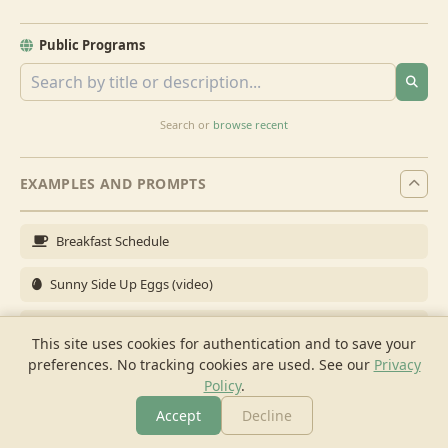
Public Programs
Search or
browse recent
EXAMPLES AND PROMPTS
Breakfast Schedule
Sunny Side Up Eggs (video)
Full Breakfast
This site uses cookies for authentication and to save your
preferences. No tracking cookies are used.
See our
Privacy
Brunch for 6
Policy
.
Breakfast Meal Prep
Accept
Decline
More
Browse
Cook
Shopping
Chat
More