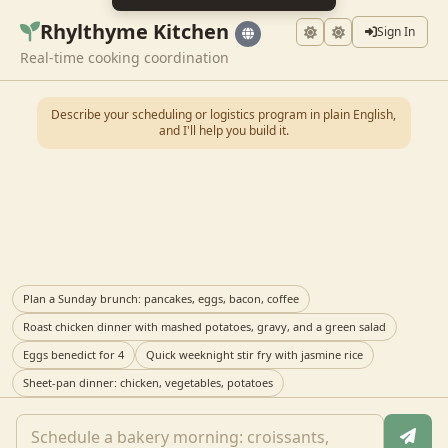
Rhylthyme Kitchen
Sign In
Real-time cooking coordination
Describe your scheduling or logistics program in plain English,
and I'll help you build it.
Plan a Sunday brunch: pancakes, eggs, bacon, coffee
Roast chicken dinner with mashed potatoes, gravy, and a green salad
Eggs benedict for 4
Quick weeknight stir fry with jasmine rice
Sheet-pan dinner: chicken, vegetables, potatoes