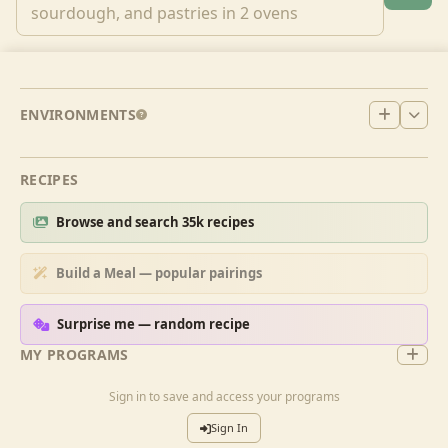
ENVIRONMENTS
RECIPES
Browse and search 35k recipes
Build a Meal — popular pairings
Surprise me — random recipe
MY PROGRAMS
Sign in to save and access your programs
Sign In