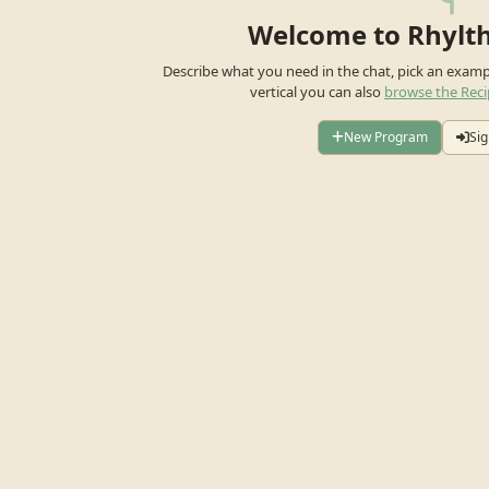
Welcome to Rhylt
Describe what you need in the chat, pick an exam
vertical you can also
browse the Reci
New Program
Sig