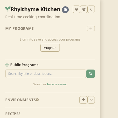
Rhylthyme Kitchen
Real-time cooking coordination
MY PROGRAMS
Sign in to save and access your programs
Sign In
Public Programs
Search or
browse recent
ENVIRONMENTS
RECIPES