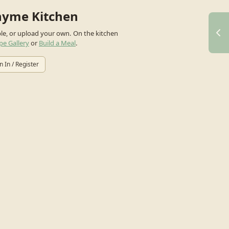
hyme Kitchen
ple, or upload your own.
On the kitchen
pe Gallery
or
Build a Meal
.
n In / Register