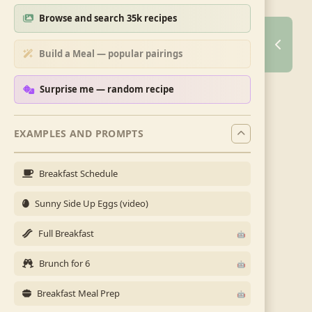
Browse and search 35k recipes
Build a Meal — popular pairings
Surprise me — random recipe
EXAMPLES AND PROMPTS
Breakfast Schedule
Sunny Side Up Eggs (video)
Full Breakfast
Brunch for 6
Breakfast Meal Prep