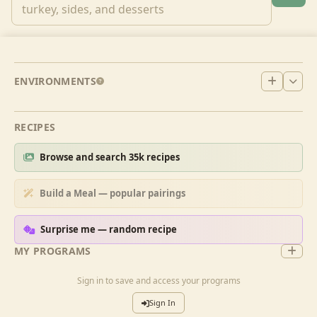
ENVIRONMENTS
RECIPES
Browse and search 35k recipes
Build a Meal — popular pairings
Surprise me — random recipe
MY PROGRAMS
Sign in to save and access your programs
Sign In