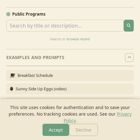
Public Programs
Search or
browse recent
EXAMPLES AND PROMPTS
Breakfast Schedule
Sunny Side Up Eggs (video)
Full Breakfast
This site uses cookies for authentication and to save your
preferences. No tracking cookies are used.
See our
Privacy
Brunch for 6
Policy
.
Breakfast Meal Prep
Accept
Decline
More
Browse
Cook
Shopping
Chat
More