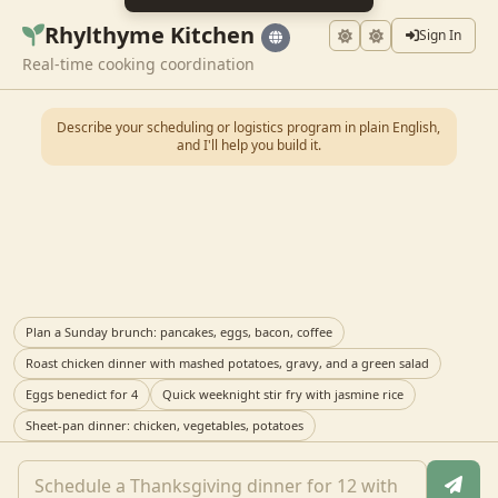
Rhylthyme Kitchen
Sign In
Real-time cooking coordination
Describe your scheduling or logistics program in plain English,
and I'll help you build it.
Plan a Sunday brunch: pancakes, eggs, bacon, coffee
Roast chicken dinner with mashed potatoes, gravy, and a green salad
Eggs benedict for 4
Quick weeknight stir fry with jasmine rice
Sheet-pan dinner: chicken, vegetables, potatoes