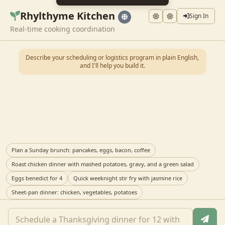
Rhylthyme Kitchen
Sign In
Real-time cooking coordination
Describe your scheduling or logistics program in plain English,
and I'll help you build it.
Plan a Sunday brunch: pancakes, eggs, bacon, coffee
Roast chicken dinner with mashed potatoes, gravy, and a green salad
Eggs benedict for 4
Quick weeknight stir fry with jasmine rice
Sheet-pan dinner: chicken, vegetables, potatoes