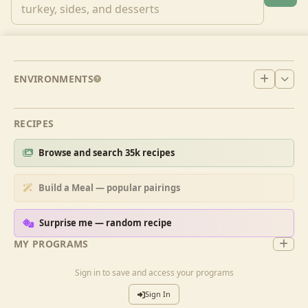
ENVIRONMENTS
RECIPES
Browse and search 35k recipes
Build a Meal — popular pairings
Surprise me — random recipe
MY PROGRAMS
Sign in to save and access your programs
Sign In