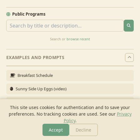
Public Programs
Search or
browse recent
EXAMPLES AND PROMPTS
Breakfast Schedule
Sunny Side Up Eggs (video)
Full Breakfast
This site uses cookies for authentication and to save your
preferences. No tracking cookies are used.
See our
Privacy
Brunch for 6
Policy
.
Breakfast Meal Prep
Accept
Decline
More
Browse
Cook
Shopping
Chat
More