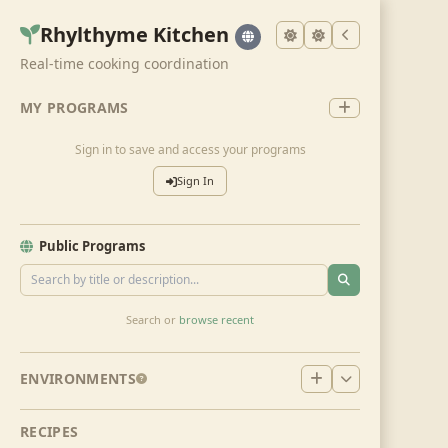
Rhylthyme Kitchen
Real-time cooking coordination
MY PROGRAMS
Sign in to save and access your programs
Sign In
Public Programs
Search or
browse recent
ENVIRONMENTS
RECIPES