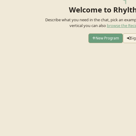
Welcome to Rhylt
Describe what you need in the chat, pick an exam
vertical you can also
browse the Reci
New Program
Sig