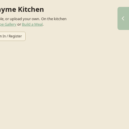
hyme Kitchen
ple, or upload your own.
On the kitchen
pe Gallery
or
Build a Meal
.
n In / Register