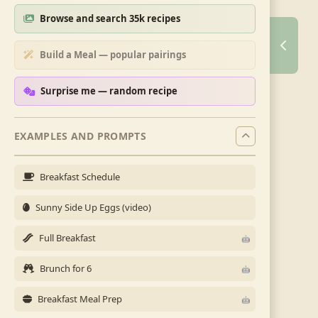
Browse and search 35k recipes
Build a Meal — popular pairings
Surprise me — random recipe
EXAMPLES AND PROMPTS
Breakfast Schedule
Sunny Side Up Eggs (video)
Full Breakfast
Brunch for 6
Breakfast Meal Prep