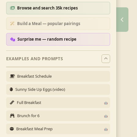
Browse and search 35k recipes
Build a Meal — popular pairings
Surprise me — random recipe
EXAMPLES AND PROMPTS
Breakfast Schedule
Sunny Side Up Eggs (video)
Full Breakfast
Brunch for 6
Breakfast Meal Prep