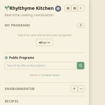
Rhylthyme Kitchen
Real-time cooking coordination
MY PROGRAMS
Sign in to save and access your programs
Sign In
Public Programs
Search or
browse recent
ENVIRONMENTS
RECIPES