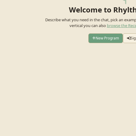
Welcome to Rhylt
Describe what you need in the chat, pick an exam
vertical you can also
browse the Reci
New Program
Sig