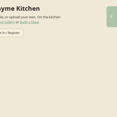
hyme Kitchen
ple, or upload your own.
On the kitchen
pe Gallery
or
Build a Meal
.
n In / Register