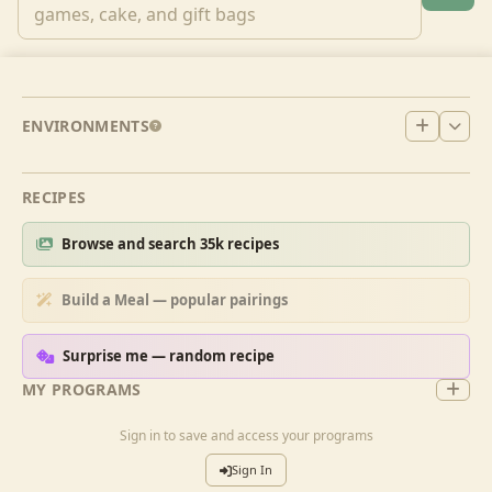
ENVIRONMENTS
RECIPES
Browse and search 35k recipes
Build a Meal — popular pairings
Surprise me — random recipe
MY PROGRAMS
Sign in to save and access your programs
Sign In