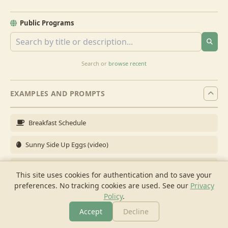
Public Programs
Search or
browse recent
EXAMPLES AND PROMPTS
Breakfast Schedule
Sunny Side Up Eggs (video)
Full Breakfast
This site uses cookies for authentication and to save your
preferences. No tracking cookies are used.
See our
Privacy
Brunch for 6
Policy
.
Breakfast Meal Prep
Accept
Decline
More
Browse
Cook
Shopping
Chat
More