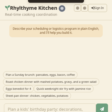
Rhylthyme Kitchen
Sign In
Real-time cooking coordination
Describe your scheduling or logistics program in plain English,
and I'll help you build it.
Plan a Sunday brunch: pancakes, eggs, bacon, coffee
Roast chicken dinner with mashed potatoes, gravy, and a green salad
Eggs benedict for 4
Quick weeknight stir fry with jasmine rice
Sheet-pan dinner: chicken, vegetables, potatoes