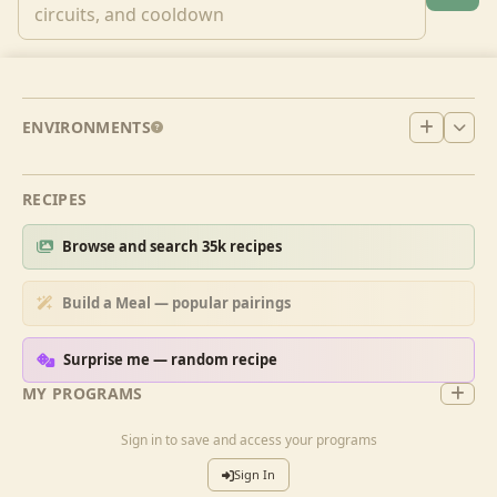
ENVIRONMENTS
RECIPES
Browse and search 35k recipes
Build a Meal — popular pairings
Surprise me — random recipe
MY PROGRAMS
Sign in to save and access your programs
Sign In