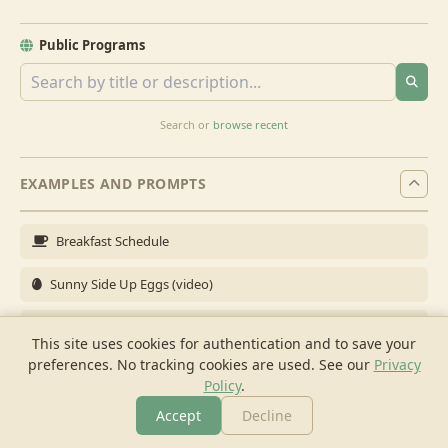
Public Programs
Search or
browse recent
EXAMPLES AND PROMPTS
Breakfast Schedule
Sunny Side Up Eggs (video)
Full Breakfast
This site uses cookies for authentication and to save your
preferences. No tracking cookies are used.
See our
Privacy
Brunch for 6
Policy
.
Breakfast Meal Prep
Accept
Decline
More
Browse
Cook
Shopping
Chat
More