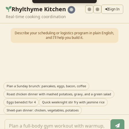
Rhylthyme Kitchen
Sign In
Real-time cooking coordination
Describe your scheduling or logistics program in plain English,
and I'll help you build it.
Plan a Sunday brunch: pancakes, eggs, bacon, coffee
Roast chicken dinner with mashed potatoes, gravy, and a green salad
Eggs benedict for 4
Quick weeknight stir fry with jasmine rice
Sheet-pan dinner: chicken, vegetables, potatoes