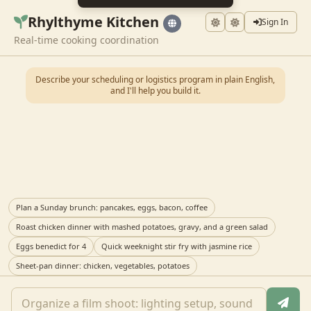
Rhylthyme Kitchen
Sign In
Real-time cooking coordination
Describe your scheduling or logistics program in plain English,
and I'll help you build it.
Plan a Sunday brunch: pancakes, eggs, bacon, coffee
Roast chicken dinner with mashed potatoes, gravy, and a green salad
Eggs benedict for 4
Quick weeknight stir fry with jasmine rice
Sheet-pan dinner: chicken, vegetables, potatoes