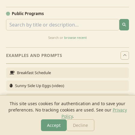
Public Programs
Search or
browse recent
EXAMPLES AND PROMPTS
Breakfast Schedule
Sunny Side Up Eggs (video)
Full Breakfast
This site uses cookies for authentication and to save your
preferences. No tracking cookies are used.
See our
Privacy
Brunch for 6
Policy
.
Breakfast Meal Prep
Accept
Decline
More
Browse
Cook
Shopping
Chat
More