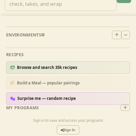
ENVIRONMENTS
RECIPES
Browse and search 35k recipes
Build a Meal — popular pairings
Surprise me — random recipe
MY PROGRAMS
Sign in to save and access your programs
Sign In