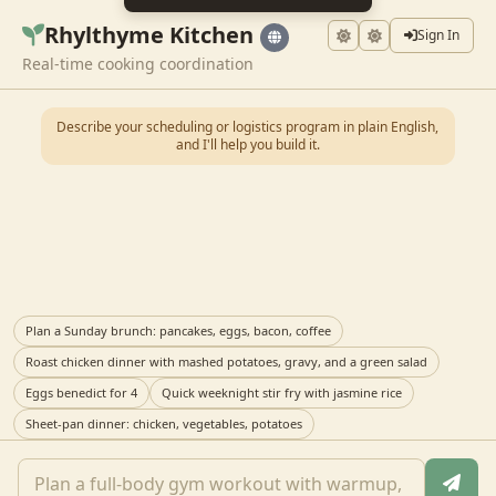
Rhylthyme Kitchen
Sign In
Real-time cooking coordination
Describe your scheduling or logistics program in plain English,
and I'll help you build it.
Plan a Sunday brunch: pancakes, eggs, bacon, coffee
Roast chicken dinner with mashed potatoes, gravy, and a green salad
Eggs benedict for 4
Quick weeknight stir fry with jasmine rice
Sheet-pan dinner: chicken, vegetables, potatoes