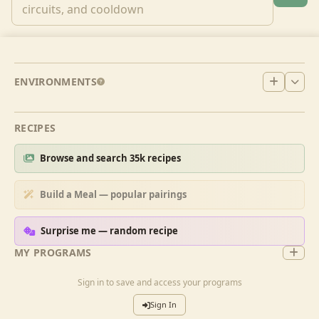
ENVIRONMENTS
RECIPES
Browse and search 35k recipes
Build a Meal — popular pairings
Surprise me — random recipe
MY PROGRAMS
Sign in to save and access your programs
Sign In