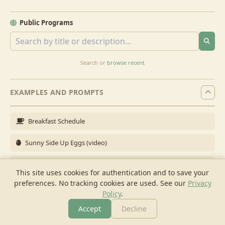
Public Programs
Search or
browse recent
EXAMPLES AND PROMPTS
Breakfast Schedule
Sunny Side Up Eggs (video)
Full Breakfast
This site uses cookies for authentication and to save your
preferences. No tracking cookies are used.
See our
Privacy
Brunch for 6
Policy
.
Breakfast Meal Prep
Accept
Decline
More
Browse
Cook
Shopping
Chat
More