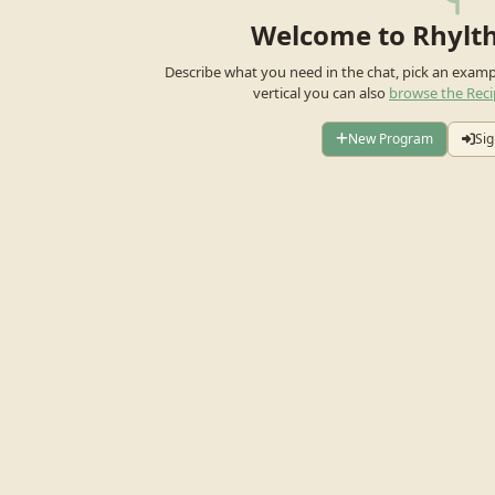
Welcome to Rhylt
Describe what you need in the chat, pick an exam
vertical you can also
browse the Reci
New Program
Sig