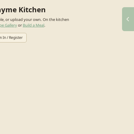
hyme Kitchen
ple, or upload your own.
On the kitchen
pe Gallery
or
Build a Meal
.
n In / Register