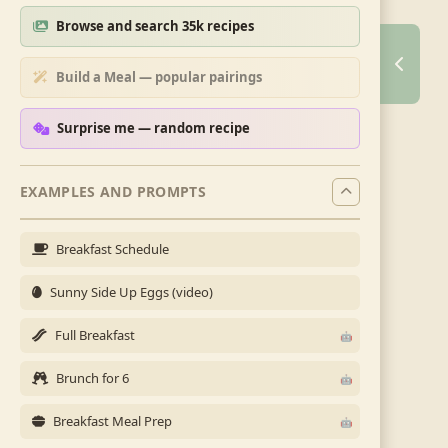
Browse and search 35k recipes
Build a Meal — popular pairings
Surprise me — random recipe
EXAMPLES AND PROMPTS
Breakfast Schedule
Sunny Side Up Eggs (video)
Full Breakfast
Brunch for 6
Breakfast Meal Prep