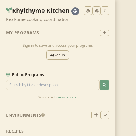
Rhylthyme Kitchen
Real-time cooking coordination
MY PROGRAMS
Sign in to save and access your programs
Sign In
Public Programs
Search or
browse recent
ENVIRONMENTS
RECIPES