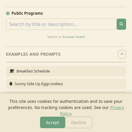
Public Programs
Search or
browse recent
EXAMPLES AND PROMPTS
Breakfast Schedule
Sunny Side Up Eggs (video)
Full Breakfast
This site uses cookies for authentication and to save your
preferences. No tracking cookies are used.
See our
Privacy
Brunch for 6
Policy
.
Breakfast Meal Prep
Accept
Decline
More
Browse
Cook
Shopping
Chat
More