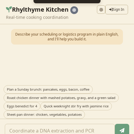
Rhylthyme Kitchen
Sign In
Real-time cooking coordination
Describe your scheduling or logistics program in plain English,
and I'll help you build it.
Plan a Sunday brunch: pancakes, eggs, bacon, coffee
Roast chicken dinner with mashed potatoes, gravy, and a green salad
Eggs benedict for 4
Quick weeknight stir fry with jasmine rice
Sheet-pan dinner: chicken, vegetables, potatoes