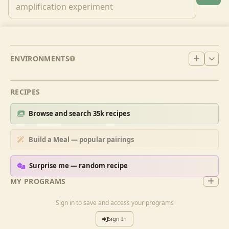
ENVIRONMENTS
RECIPES
Browse and search 35k recipes
Build a Meal — popular pairings
Surprise me — random recipe
MY PROGRAMS
Sign in to save and access your programs
Sign In