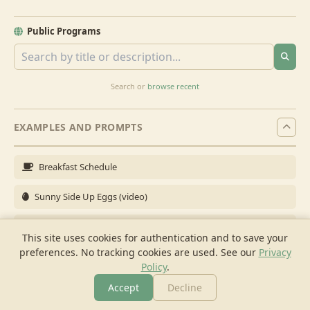
Public Programs
Search or
browse recent
EXAMPLES AND PROMPTS
Breakfast Schedule
Sunny Side Up Eggs (video)
Full Breakfast
This site uses cookies for authentication and to save your
preferences. No tracking cookies are used.
See our
Privacy
Brunch for 6
Policy
.
Breakfast Meal Prep
Accept
Decline
More
Browse
Cook
Shopping
Chat
More