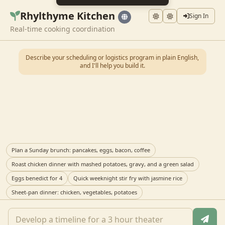
Rhylthyme Kitchen
Sign In
Real-time cooking coordination
Describe your scheduling or logistics program in plain English,
and I'll help you build it.
Plan a Sunday brunch: pancakes, eggs, bacon, coffee
Roast chicken dinner with mashed potatoes, gravy, and a green salad
Eggs benedict for 4
Quick weeknight stir fry with jasmine rice
Sheet-pan dinner: chicken, vegetables, potatoes