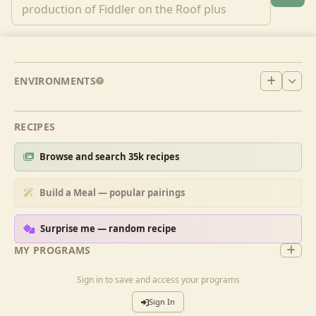
ENVIRONMENTS
RECIPES
Browse and search 35k recipes
Build a Meal — popular pairings
Surprise me — random recipe
MY PROGRAMS
Sign in to save and access your programs
Sign In