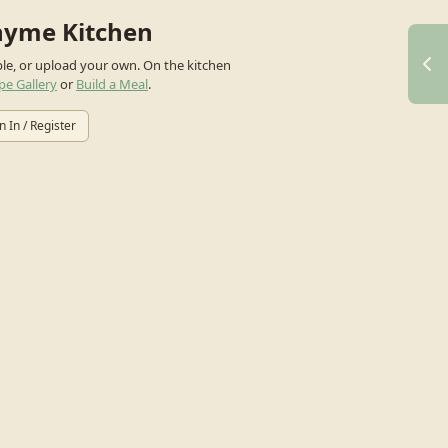
hyme Kitchen
ple, or upload your own.
On the kitchen
pe Gallery
or
Build a Meal
.
n In / Register