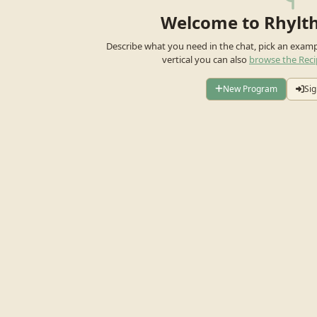
Welcome to Rhylt
Describe what you need in the chat, pick an exam
vertical you can also
browse the Reci
New Program
Sig