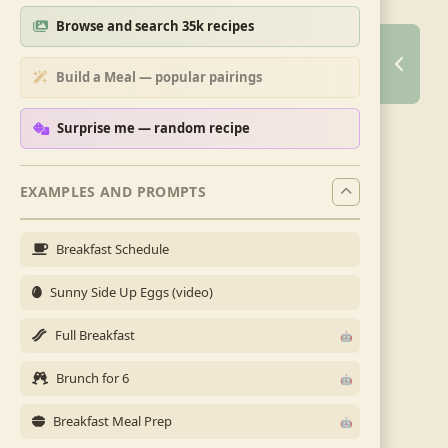
Browse and search 35k recipes
Build a Meal — popular pairings
Surprise me — random recipe
EXAMPLES AND PROMPTS
Breakfast Schedule
Sunny Side Up Eggs (video)
Full Breakfast
Brunch for 6
Breakfast Meal Prep