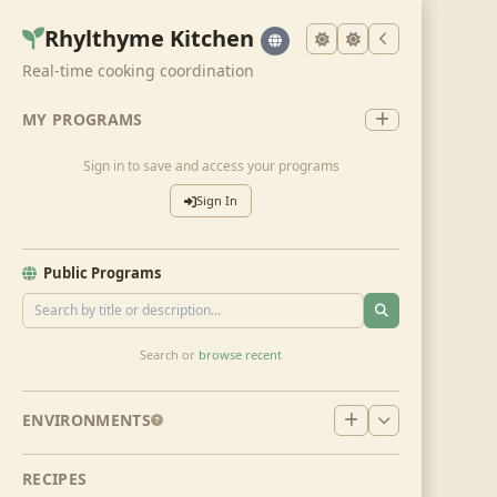
Rhylthyme Kitchen
Real-time cooking coordination
MY PROGRAMS
Sign in to save and access your programs
Sign In
Public Programs
Search or
browse recent
ENVIRONMENTS
RECIPES