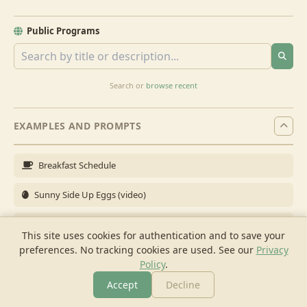
Public Programs
Search or
browse recent
EXAMPLES AND PROMPTS
Breakfast Schedule
Sunny Side Up Eggs (video)
Full Breakfast
This site uses cookies for authentication and to save your
preferences. No tracking cookies are used.
See our
Privacy
Brunch for 6
Policy
.
Breakfast Meal Prep
Accept
Decline
More
Browse
Cook
Shopping
Chat
More