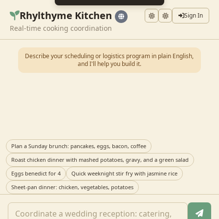
Rhylthyme Kitchen
Sign In
Real-time cooking coordination
Describe your scheduling or logistics program in plain English,
and I'll help you build it.
Plan a Sunday brunch: pancakes, eggs, bacon, coffee
Roast chicken dinner with mashed potatoes, gravy, and a green salad
Eggs benedict for 4
Quick weeknight stir fry with jasmine rice
Sheet-pan dinner: chicken, vegetables, potatoes