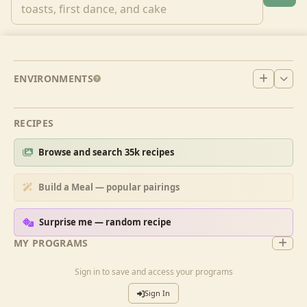
ENVIRONMENTS
RECIPES
Browse and search 35k recipes
Build a Meal — popular pairings
Surprise me — random recipe
MY PROGRAMS
Sign in to save and access your programs
Sign In