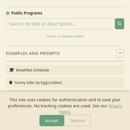
Public Programs
Search or
browse recent
EXAMPLES AND PROMPTS
Breakfast Schedule
Sunny Side Up Eggs (video)
Full Breakfast
This site uses cookies for authentication and to save your
preferences. No tracking cookies are used.
See our
Privacy
Brunch for 6
Policy
.
Breakfast Meal Prep
Accept
Decline
More
Browse
Cook
Shopping
Chat
More