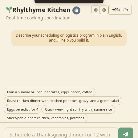
Rhylthyme Kitchen
Sign In
Real-time cooking coordination
Describe your scheduling or logistics program in plain English,
and I'll help you build it.
Plan a Sunday brunch: pancakes, eggs, bacon, coffee
Roast chicken dinner with mashed potatoes, gravy, and a green salad
Eggs benedict for 4
Quick weeknight stir fry with jasmine rice
Sheet-pan dinner: chicken, vegetables, potatoes