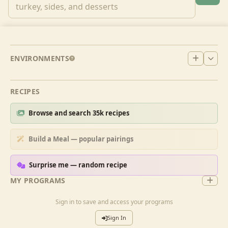
ENVIRONMENTS
RECIPES
Browse and search 35k recipes
Build a Meal — popular pairings
Surprise me — random recipe
MY PROGRAMS
Sign in to save and access your programs
Sign In