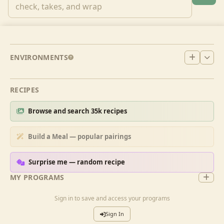
ENVIRONMENTS
RECIPES
Browse and search 35k recipes
Build a Meal — popular pairings
Surprise me — random recipe
MY PROGRAMS
Sign in to save and access your programs
Sign In