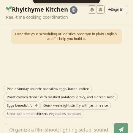
Rhylthyme Kitchen
Sign In
Real-time cooking coordination
Describe your scheduling or logistics program in plain English,
and I'll help you build it.
Plan a Sunday brunch: pancakes, eggs, bacon, coffee
Roast chicken dinner with mashed potatoes, gravy, and a green salad
Eggs benedict for 4
Quick weeknight stir fry with jasmine rice
Sheet-pan dinner: chicken, vegetables, potatoes