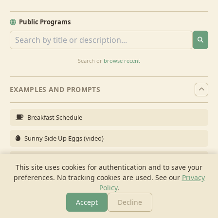
Public Programs
Search or
browse recent
EXAMPLES AND PROMPTS
Breakfast Schedule
Sunny Side Up Eggs (video)
Full Breakfast
This site uses cookies for authentication and to save your
preferences. No tracking cookies are used.
See our
Privacy
Brunch for 6
Policy
.
Breakfast Meal Prep
Accept
Decline
More
Browse
Cook
Shopping
Chat
More