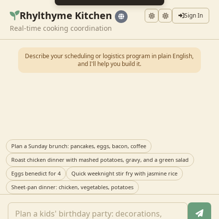
Rhylthyme Kitchen
Sign In
Real-time cooking coordination
Describe your scheduling or logistics program in plain English,
and I'll help you build it.
Plan a Sunday brunch: pancakes, eggs, bacon, coffee
Roast chicken dinner with mashed potatoes, gravy, and a green salad
Eggs benedict for 4
Quick weeknight stir fry with jasmine rice
Sheet-pan dinner: chicken, vegetables, potatoes