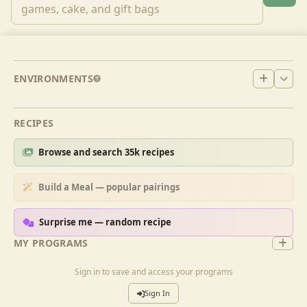
ENVIRONMENTS
RECIPES
Browse and search 35k recipes
Build a Meal — popular pairings
Surprise me — random recipe
MY PROGRAMS
Sign in to save and access your programs
Sign In