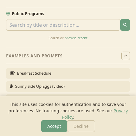
Public Programs
Search or
browse recent
EXAMPLES AND PROMPTS
Breakfast Schedule
Sunny Side Up Eggs (video)
Full Breakfast
This site uses cookies for authentication and to save your
preferences. No tracking cookies are used.
See our
Privacy
Brunch for 6
Policy
.
Breakfast Meal Prep
Accept
Decline
More
Browse
Cook
Shopping
Chat
More