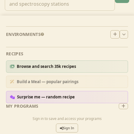
ENVIRONMENTS
RECIPES
Browse and search 35k recipes
Build a Meal — popular pairings
Surprise me — random recipe
MY PROGRAMS
Sign in to save and access your programs
Sign In