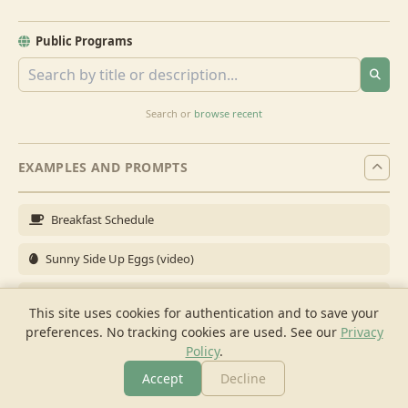
Public Programs
Search or
browse recent
EXAMPLES AND PROMPTS
Breakfast Schedule
Sunny Side Up Eggs (video)
Full Breakfast
This site uses cookies for authentication and to save your
preferences. No tracking cookies are used.
See our
Privacy
Brunch for 6
Policy
.
Breakfast Meal Prep
Accept
Decline
More
Browse
Cook
Shopping
Chat
More