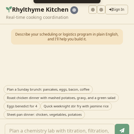
Rhylthyme Kitchen
Sign In
Real-time cooking coordination
Describe your scheduling or logistics program in plain English,
and I'll help you build it.
Plan a Sunday brunch: pancakes, eggs, bacon, coffee
Roast chicken dinner with mashed potatoes, gravy, and a green salad
Eggs benedict for 4
Quick weeknight stir fry with jasmine rice
Sheet-pan dinner: chicken, vegetables, potatoes