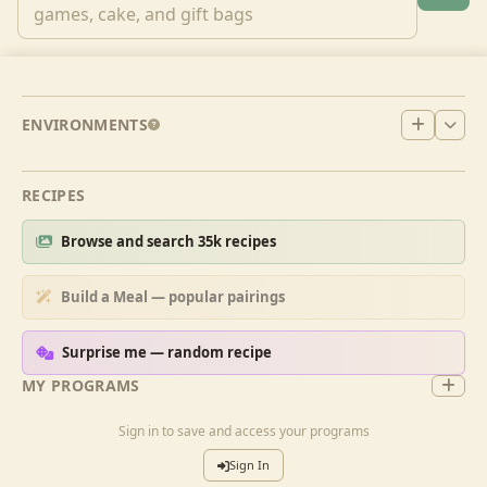
ENVIRONMENTS
RECIPES
Browse and search 35k recipes
Build a Meal — popular pairings
Surprise me — random recipe
MY PROGRAMS
Sign in to save and access your programs
Sign In