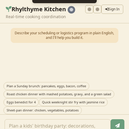
Rhylthyme Kitchen
Sign In
Real-time cooking coordination
Describe your scheduling or logistics program in plain English,
and I'll help you build it.
Plan a Sunday brunch: pancakes, eggs, bacon, coffee
Roast chicken dinner with mashed potatoes, gravy, and a green salad
Eggs benedict for 4
Quick weeknight stir fry with jasmine rice
Sheet-pan dinner: chicken, vegetables, potatoes