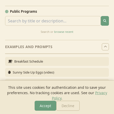
Public Programs
Search or
browse recent
EXAMPLES AND PROMPTS
Breakfast Schedule
Sunny Side Up Eggs (video)
Full Breakfast
This site uses cookies for authentication and to save your
preferences. No tracking cookies are used.
See our
Privacy
Brunch for 6
Policy
.
Breakfast Meal Prep
Accept
Decline
More
Browse
Cook
Shopping
Chat
More